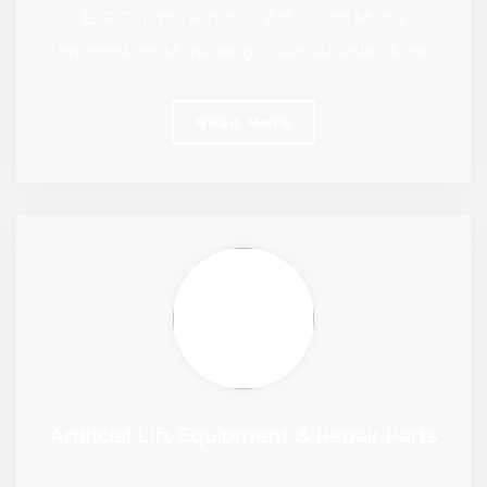
ESP Gauges/Sensors - Advanced Motor
Temperature Monitoring, 3-Axis Vibration Mea…
Read More
Artificial Lift Equipment & Repair Parts