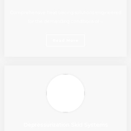
Comprehensive heat tracing solutions engineered
for the demanding conditions of …
Read More
Depressurization Skid Systems