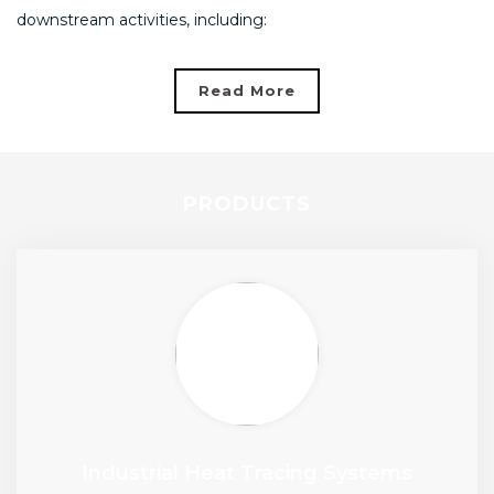
downstream activities, including:
Read More
PRODUCTS
Industrial Heat Tracing Systems