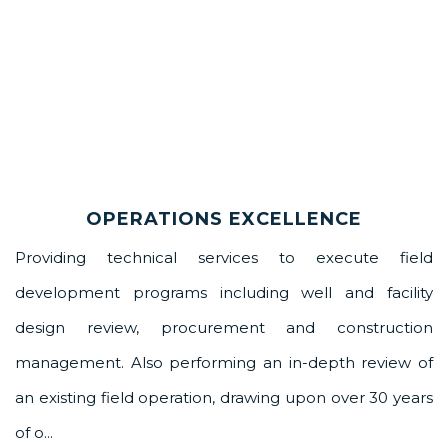
OPERATIONS EXCELLENCE
Providing technical services to execute field
development programs including well and facility
design review, procurement and construction
management. Also performing an in-depth review of
an existing field operation, drawing upon over 30 years
of o...