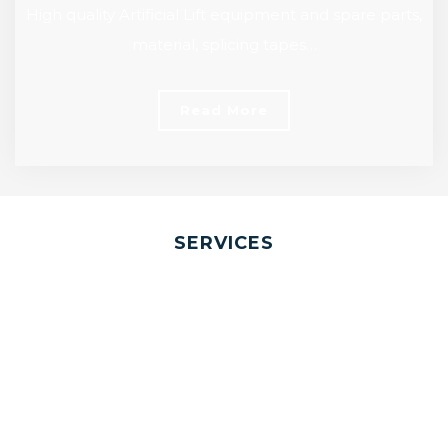
High quality Artificial Lift equipment and spare parts,
material, splicing tapes…
Read More
SERVICES