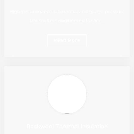
High-performance differential and gauge pressure
transmitters engineered for acc…
Read More
Rockwool Thermal Insulation