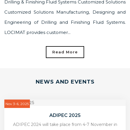
Drilling & Finishing Fluid Systems Customized Solutions
Customized Solutions Manufacturing, Designing and
Engineering of Drilling and Finishing Fluid Systems.
LOCIMAT provides customer...
Read More
NEWS AND EVENTS
Nov 3-6, 2025
ADIPEC 2025
ADIPEC 2024 will take place from 4-7 November in