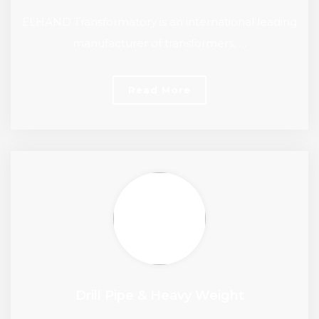
ELHAND Transformatory is an international leading
manufacturer of transformers, …
Read More
Drill Pipe & Heavy Weight