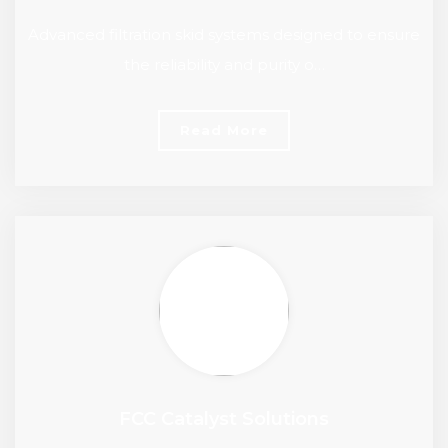
Advanced filtration skid systems designed to ensure
the reliability and purity o…
Read More
FCC Catalyst Solutions