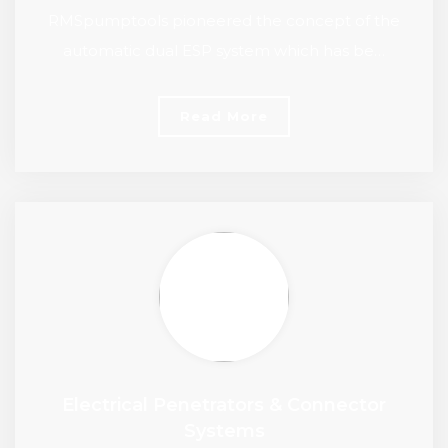
RMSpumptools pioneered the concept of the
automatic dual ESP system which has be…
Read More
Electrical Penetrators & Connector
Systems