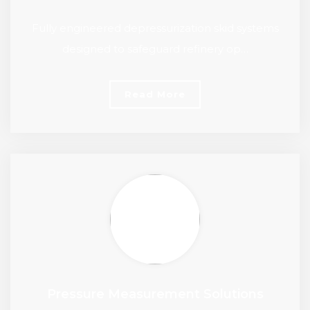
Fully engineered depressurization skid systems
designed to safeguard refinery op…
Read More
Pressure Measurement Solutions