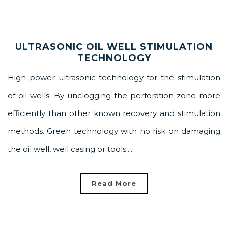
ULTRASONIC OIL WELL STIMULATION
TECHNOLOGY
High power ultrasonic technology for the stimulation
of oil wells. By unclogging the perforation zone more
efficiently than other known recovery and stimulation
methods. Green technology with no risk on damaging
the oil well, well casing or tools....
Read More