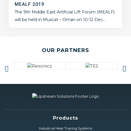
MEALF 2019
The 9th Middle East Artificial Lift Forum (MEALF)
will be held in Muscat – Oman on 10-12 Dec…
OUR PARTNERS
Products
Industrial Heat Tracing Systems