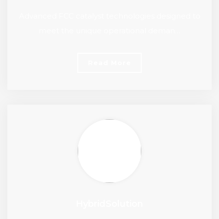
Advanced FCC catalyst technologies designed to
meet the unique operational deman…
Read More
HybridSolution