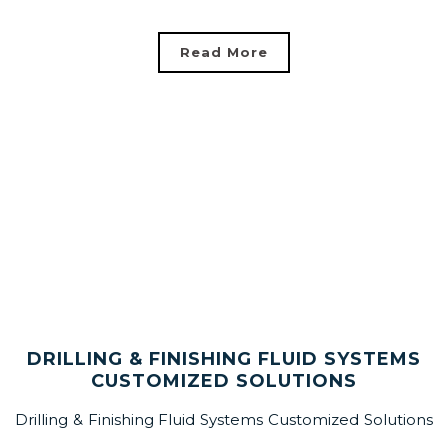
Read More
DRILLING & FINISHING FLUID SYSTEMS
CUSTOMIZED SOLUTIONS
Drilling & Finishing Fluid Systems Customized Solutions