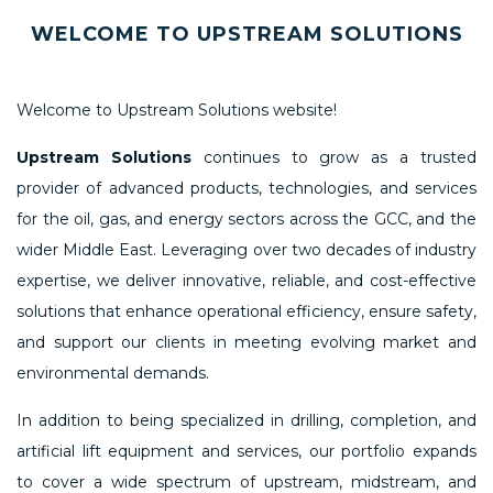
WELCOME TO UPSTREAM SOLUTIONS
Welcome to Upstream Solutions website!
Upstream Solutions
continues to grow as a trusted
provider of advanced products, technologies, and services
for the oil, gas, and energy sectors across the GCC, and the
wider Middle East. Leveraging over two decades of industry
expertise, we deliver innovative, reliable, and cost-effective
solutions that enhance operational efficiency, ensure safety,
and support our clients in meeting evolving market and
environmental demands.
In addition to being specialized in drilling, completion, and
artificial lift equipment and services, our portfolio expands
to cover a wide spectrum of upstream, midstream, and