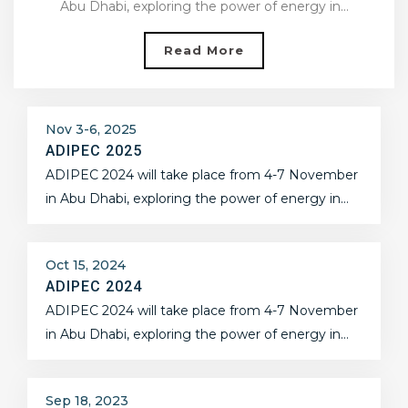
Abu Dhabi, exploring the power of energy in…
Read More
Nov 3-6, 2025
ADIPEC 2025
ADIPEC 2024 will take place from 4-7 November
in Abu Dhabi, exploring the power of energy in…
Oct 15, 2024
ADIPEC 2024
ADIPEC 2024 will take place from 4-7 November
in Abu Dhabi, exploring the power of energy in…
Sep 18, 2023