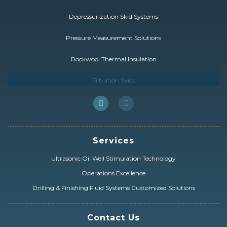
Depressurization Skid Systems
Pressure Measurement Solutions
Rockwool Thermal Insulation
Filtration Skids
FCC Catalyst Solutions
HybridSolution
Services
Drill Pipe & Heavy Weight
Ultrasonic Oil Well Stimulation Technology
Drilling & Completion Equipment
Operations Excellence
Prysmian ESP Cables
Drilling & Finishing Fluid Systems Customized Solutions
Electrical Distribution & Power Transformers
Contact Us