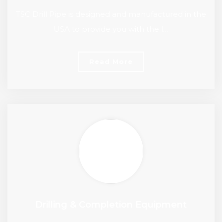
TSC Drill Pipe is designed and manufactured in the
USA to provide you with the l…
Read More
Drilling & Completion Equipment