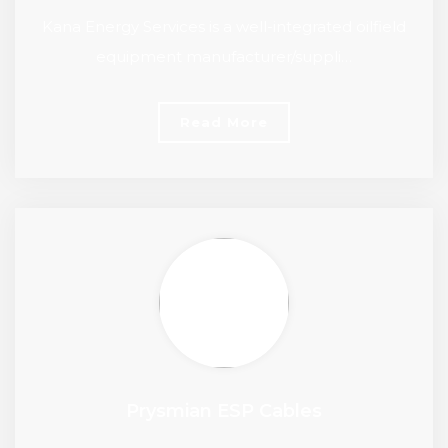
Kana Energy Services is a well-integrated oilfield
equipment manufacturer/suppli…
Read More
Prysmian ESP Cables