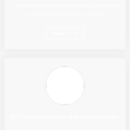
Wellhead Penetrators and Feedthru Systems can
be manufactured for every wellhead…
Read More
ESP Gauges/Sensors & Surface Displays