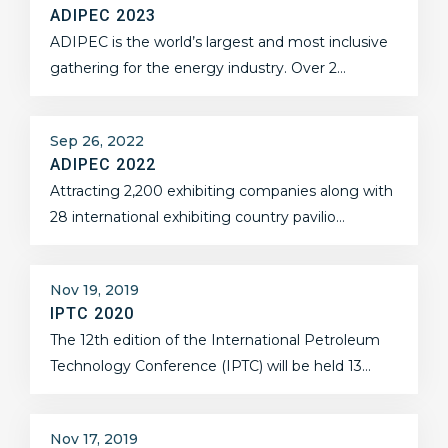
ADIPEC 2023
ADIPEC is the world’s largest and most inclusive
gathering for the energy industry. Over 2…
Sep 26, 2022
ADIPEC 2022
Attracting 2,200 exhibiting companies along with
28 international exhibiting country pavilio…
Nov 19, 2019
IPTC 2020
The 12th edition of the International Petroleum
Technology Conference (IPTC) will be held 13…
Nov 17, 2019