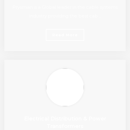
Prysmian is a Global leader in the cable systems
industry providing the best cab…
Read More
Electrical Distribution & Power
Transformers