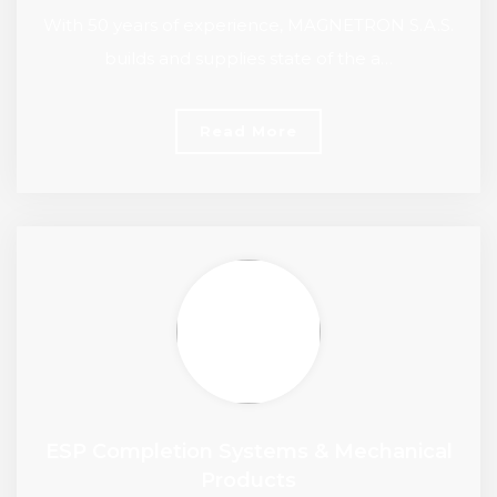
With 50 years of experience, MAGNETRON S.A.S.
builds and supplies state of the a…
Read More
ESP Completion Systems & Mechanical
Products