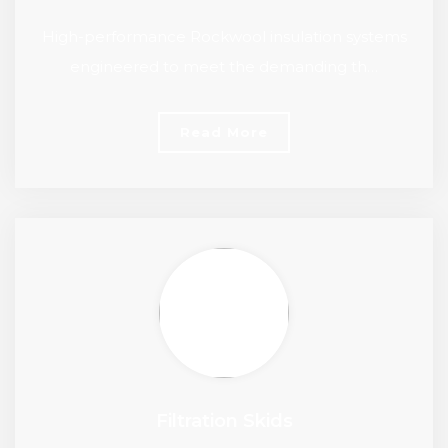
High-performance Rockwool insulation systems
engineered to meet the demanding th…
Read More
Filtration Skids