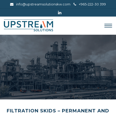
info@upstreamsolutionskw.com
+965-222-30 399
Tog
nav
FILTRATION SKIDS – PERMANENT AND