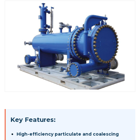
Key Features:
High-efficiency particulate and coalescing