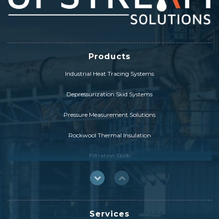
Products
Industrial Heat Tracing Systems
Depressurization Skid Systems
Pressure Measurement Solutions
Rockwool Thermal Insulation
Filtration Skids
FCC Catalyst Solutions
HybridSolution
Services
Drill Pipe & Heavy Weight