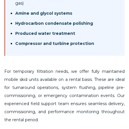
gas)
Amine and glycol systems
Hydrocarbon condensate polishing
Produced water treatment
Compressor and turbine protection
For temporary filtration needs, we offer fully maintained
mobile skid units available on a rental basis. These are ideal
for turnaround operations, system flushing, pipeline pre-
commissioning, or emergency contamination events. Our
experienced field support team ensures seamless delivery,
commissioning, and performance monitoring throughout
the rental period.