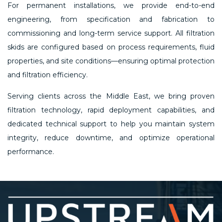
For permanent installations, we provide end-to-end
engineering, from specification and fabrication to
commissioning and long-term service support. All filtration
skids are configured based on process requirements, fluid
properties, and site conditions—ensuring optimal protection
and filtration efficiency.
Serving clients across the Middle East, we bring proven
filtration technology, rapid deployment capabilities, and
dedicated technical support to help you maintain system
integrity, reduce downtime, and optimize operational
performance.