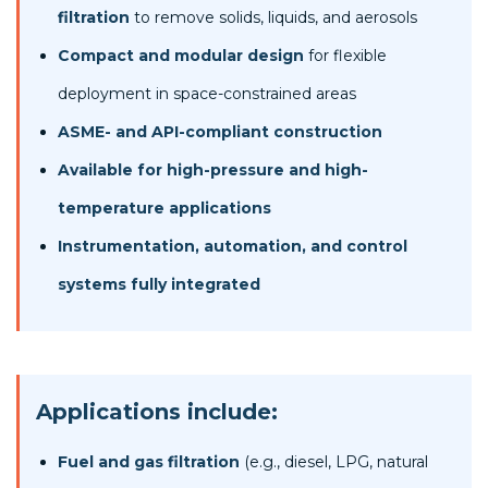
filtration
to remove solids, liquids, and aerosols
Compact and modular design
for flexible
deployment in space-constrained areas
ASME- and API-compliant construction
Available for high-pressure and high-
temperature applications
Instrumentation, automation, and control
systems fully integrated
Applications include:
Fuel and gas filtration
(e.g., diesel, LPG, natural