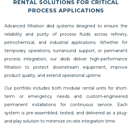
RENTAL SOLUTIONS FOR CRITICAL
PROCESS APPLICATIONS
Advanced filtration skid systems designed to ensure the
reliability and purity of process fluids across refinery,
petrochemical, and industrial applications. Whether for
temporary operations, turnaround support, or permanent
process integration, our skids deliver high-performance
filtration to protect downstream equipment, improve
product quality, and extend operational uptime.
Our portfolio includes both modular rental units for short-
term or emergency needs and custom-engineered
permanent installations for continuous service. Each
system is pre-assembled, tested, and delivered as a plug-
and-play solution to minimize on-site integration time.