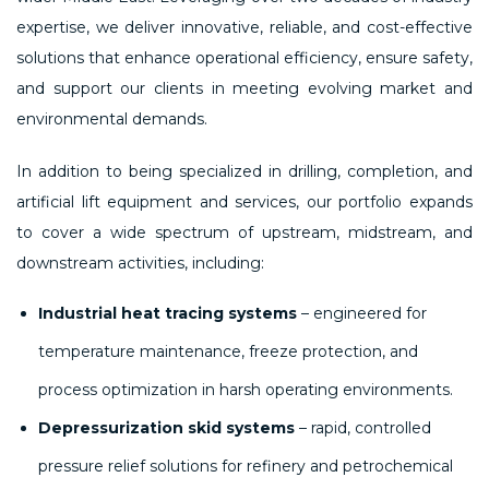
expertise, we deliver innovative, reliable, and cost-effective
solutions that enhance operational efficiency, ensure safety,
and support our clients in meeting evolving market and
environmental demands.
In addition to being specialized in drilling, completion, and
artificial lift equipment and services, our portfolio expands
to cover a wide spectrum of upstream, midstream, and
downstream activities, including:
Industrial heat tracing systems
– engineered for
temperature maintenance, freeze protection, and
process optimization in harsh operating environments.
Depressurization skid systems
– rapid, controlled
pressure relief solutions for refinery and petrochemical