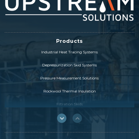
Products
Industrial Heat Tracing Systems
Depressurization Skid Systems
Pressure Measurement Solutions
Rockwool Thermal Insulation
Filtration Skids
FCC Catalyst Solutions
HybridSolution