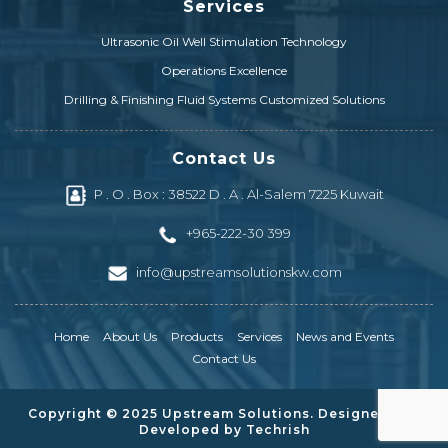
Services
Drill Pipe & Heavy Weight
Ultrasonic Oil Well Stimulation Technology
Drilling & Completion Equipment
Operations Excellence
Prysmian ESP Cables
Drilling & Finishing Fluid Systems Customized Solutions
Electrical Distribution & Power Transformers
Contact Us
ESP Completion Systems & Mechanical Products
P . O . Box : 38522 D . A . Al-Salem 7225 Kuwait
Electrical Penetrators & Connector Systems
+965-222-30 399
ESP Gauges/Sensors & Surface Displays
info@upstreamsolutionskw.com
Artificial Lift Equipment & Repair Parts
Home
About Us
Products
Services
News and Events
Contact Us
Copyright © 2025 Upstream Solutions. Designed and
Developed by
Techrish