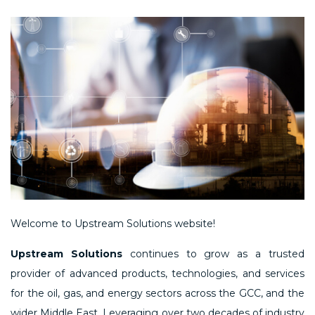
Welcome to Upstream Solutions website!
Upstream Solutions
continues to grow as a trusted
provider of advanced products, technologies, and services
for the oil, gas, and energy sectors across the GCC, and the
wider Middle East. Leveraging over two decades of industry